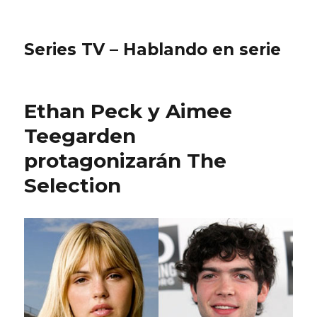
Series TV – Hablando en serie
Ethan Peck y Aimee
Teegarden
protagonizarán The
Selection