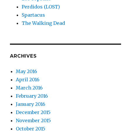
Perdidos (LOST)
Spartacus
The Walking Dead
ARCHIVES
May 2016
April 2016
March 2016
February 2016
January 2016
December 2015
November 2015
October 2015