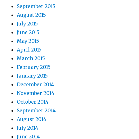
September 2015
August 2015
July 2015
June 2015
May 2015
April 2015
March 2015
February 2015
January 2015
December 2014
November 2014
October 2014
September 2014
August 2014
July 2014
June 2014