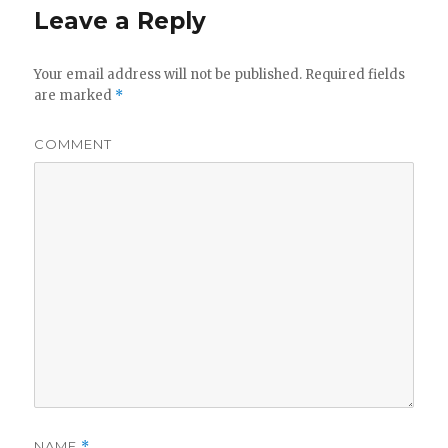
Leave a Reply
Your email address will not be published.
Required fields
are marked
*
COMMENT
NAME
*