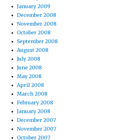
January 2009
December 2008
November 2008
October 2008
September 2008
August 2008
July 2008
June 2008
May 2008
April 2008
March 2008
February 2008
January 2008
December 2007
November 2007
October 2007