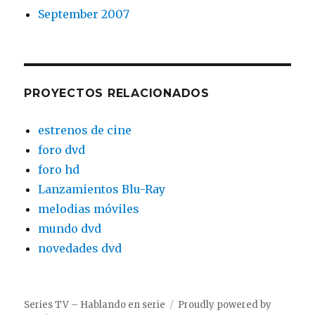
September 2007
PROYECTOS RELACIONADOS
estrenos de cine
foro dvd
foro hd
Lanzamientos Blu-Ray
melodias móviles
mundo dvd
novedades dvd
Series TV – Hablando en serie
Proudly powered by