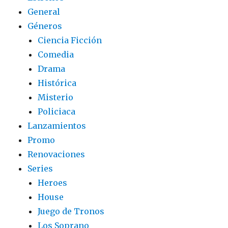
General
Géneros
Ciencia Ficción
Comedia
Drama
Histórica
Misterio
Policiaca
Lanzamientos
Promo
Renovaciones
Series
Heroes
House
Juego de Tronos
Los Soprano