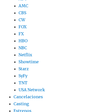
AMC
CBS
CW
FOX
FX
HBO
NBC
Netflix
Showtime
Starz
SyFy
TNT
USA Network
Cancelaciones
Casting
Estrenos