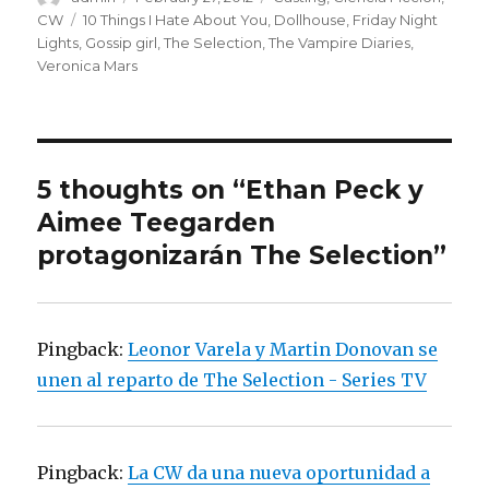
on
CW
Tags
10 Things I Hate About You
,
Dollhouse
,
Friday Night
Lights
,
Gossip girl
,
The Selection
,
The Vampire Diaries
,
Veronica Mars
5 thoughts on “Ethan Peck y
Aimee Teegarden
protagonizarán The Selection”
Pingback:
Leonor Varela y Martin Donovan se
unen al reparto de The Selection - Series TV
Pingback:
La CW da una nueva oportunidad a