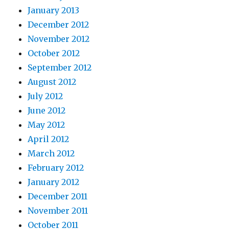
January 2013
December 2012
November 2012
October 2012
September 2012
August 2012
July 2012
June 2012
May 2012
April 2012
March 2012
February 2012
January 2012
December 2011
November 2011
October 2011