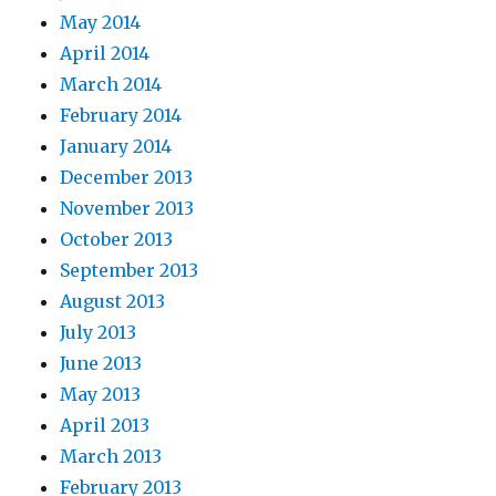
May 2014
April 2014
March 2014
February 2014
January 2014
December 2013
November 2013
October 2013
September 2013
August 2013
July 2013
June 2013
May 2013
April 2013
March 2013
February 2013