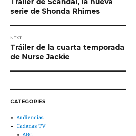
Tráiler de Scandal, la nueva
Previous
serie de Shonda Rhimes
post:
NEXT
Tráiler de la cuarta temporada
Next
de Nurse Jackie
post:
CATEGORIES
Audiencias
Cadenas TV
ABC