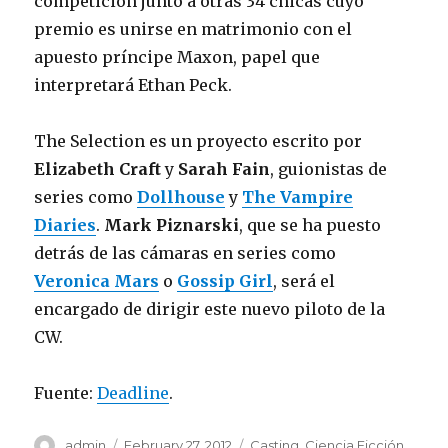
competición junto a otras 34 chicas cuyo
premio es unirse en matrimonio con el
apuesto príncipe Maxon, papel que
interpretará Ethan Peck.
The Selection es un proyecto escrito por
Elizabeth Craft
y
Sarah Fain
, guionistas de
series como
Dollhouse
y
The Vampire
Diaries
.
Mark Piznarski
, que se ha puesto
detrás de las cámaras en series como
Veronica Mars
o
Gossip Girl
, será el
encargado de dirigir este nuevo piloto de la
CW.
Fuente:
Deadline
.
Author
admin
Posted
February 27, 2012
Categories
Casting
,
Ciencia Ficción
,