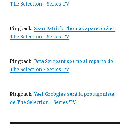
The Selection - Series TV
Pingback:
Sean Patrick Thomas aparecerá en
The Selection - Series TV
Pingback:
Peta Sergeant se une al reparto de
The Selection - Series TV
Pingback:
Yael Grobglas será la protagonista
de The Selection - Series TV