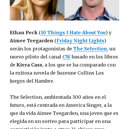
Ethan Peck
(
10 Things I Hate About You
) y
Aimee Teegarden
(
Friday Night Lights
)
serán los protagonistas de
The Selection
, un
nuevo piloto del canal
CW
basado en los libros
de
Kiera Cass
, a los que se ha comparado con
la exitosa novela de Suzenne Collins Los
Juegos del Hambre.
The Selection, ambientada 300 años en el
futuro, está centrada en America Singer, a la
que da vida Aimee Teegarden, una joven que es
elegida en un sorteo para participar en una