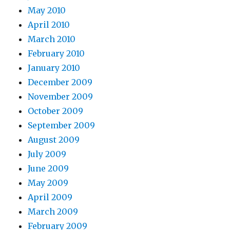
May 2010
April 2010
March 2010
February 2010
January 2010
December 2009
November 2009
October 2009
September 2009
August 2009
July 2009
June 2009
May 2009
April 2009
March 2009
February 2009