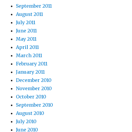
September 2011
August 2011
July 2011
June 2011
May 2011
April 2011
March 2011
February 2011
January 2011
December 2010
November 2010
October 2010
September 2010
August 2010
July 2010
June 2010