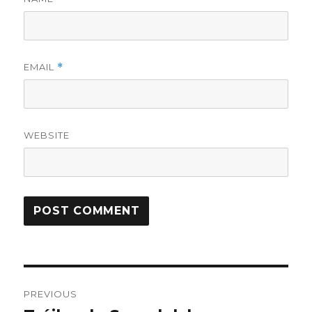
EMAIL
*
WEBSITE
Post
PREVIOUS
navigation