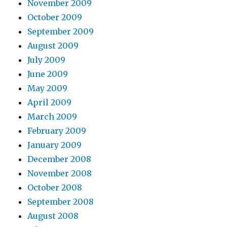
November 2009
October 2009
September 2009
August 2009
July 2009
June 2009
May 2009
April 2009
March 2009
February 2009
January 2009
December 2008
November 2008
October 2008
September 2008
August 2008