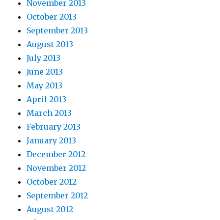
November 2013
October 2013
September 2013
August 2013
July 2013
June 2013
May 2013
April 2013
March 2013
February 2013
January 2013
December 2012
November 2012
October 2012
September 2012
August 2012