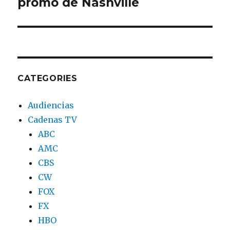
promo de Nashville
post:
CATEGORIES
Audiencias
Cadenas TV
ABC
AMC
CBS
CW
FOX
FX
HBO