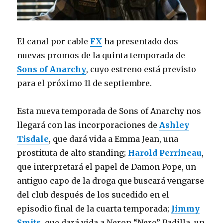
El canal por cable
FX
ha presentado dos
nuevas promos de la quinta temporada de
Sons of Anarchy
, cuyo estreno está previsto
para el próximo 11 de septiembre.
Esta nueva temporada de Sons of Anarchy nos
llegará con las incorporaciones de
Ashley
Tisdale
, que dará vida a Emma Jean, una
prostituta de alto standing;
Harold Perrineau
,
que interpretará el papel de Damon Pope, un
antiguo capo de la droga que buscará vengarse
del club después de los sucedido en el
episodio final de la cuarta temporada;
Jimmy
Smits
, que dará vida a Neron “Nero” Padilla, un