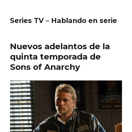
Series TV – Hablando en serie
Nuevos adelantos de la
quinta temporada de
Sons of Anarchy