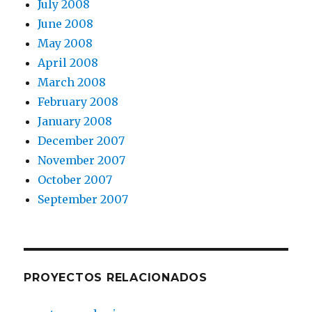
July 2008
June 2008
May 2008
April 2008
March 2008
February 2008
January 2008
December 2007
November 2007
October 2007
September 2007
PROYECTOS RELACIONADOS