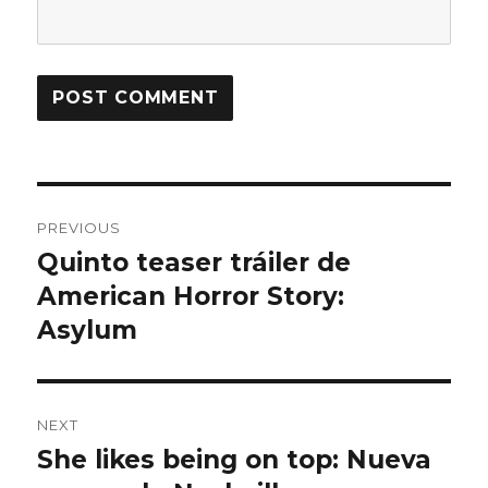
Post
PREVIOUS
navigation
Quinto teaser tráiler de
Previous
American Horror Story:
post:
Asylum
NEXT
She likes being on top: Nueva
Next