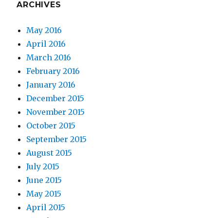
ARCHIVES
May 2016
April 2016
March 2016
February 2016
January 2016
December 2015
November 2015
October 2015
September 2015
August 2015
July 2015
June 2015
May 2015
April 2015