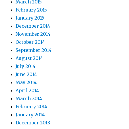
March 2015
February 2015
January 2015
December 2014
November 2014
October 2014
September 2014
August 2014
July 2014
June 2014
May 2014
April 2014
March 2014
February 2014
January 2014
December 2013