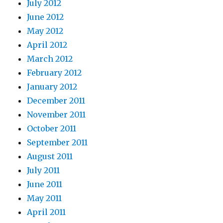
July 2012
June 2012
May 2012
April 2012
March 2012
February 2012
January 2012
December 2011
November 2011
October 2011
September 2011
August 2011
July 2011
June 2011
May 2011
April 2011