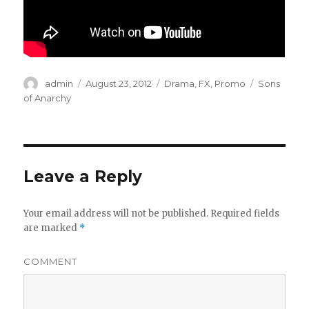
Author
admin
Posted
August 23, 2012
Categories
Drama
,
FX
,
Promo
Tags
Sons
on
of Anarchy
Leave a Reply
Your email address will not be published.
Required fields
are marked
*
COMMENT