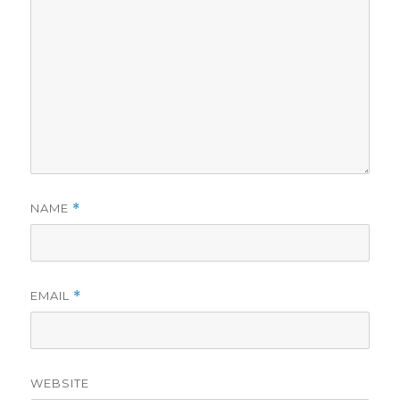
NAME
*
EMAIL
*
WEBSITE