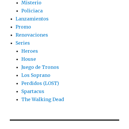
Misterio
Policiaca
Lanzamientos
Promo
Renovaciones
Series
Heroes
House
Juego de Tronos
Los Soprano
Perdidos (LOST)
Spartacus
The Walking Dead