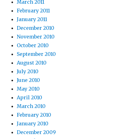
March 2011
February 2011
January 2011
December 2010
November 2010
October 2010
September 2010
August 2010
July 2010
June 2010
May 2010
April 2010
March 2010
February 2010
January 2010
December 2009