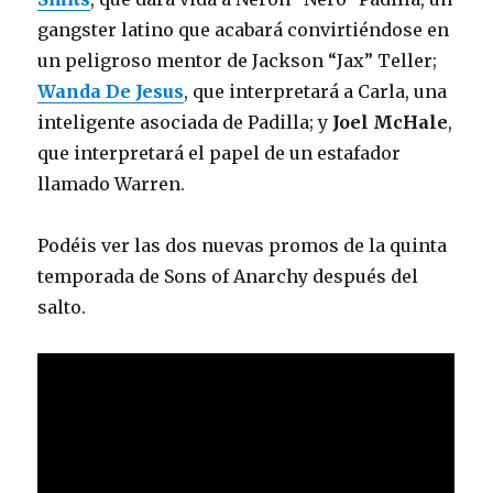
gangster latino que acabará convirtiéndose en
un peligroso mentor de Jackson “Jax” Teller;
Wanda De Jesus
, que interpretará a Carla, una
inteligente asociada de Padilla; y
Joel McHale
,
que interpretará el papel de un estafador
llamado Warren.
Podéis ver las dos nuevas promos de la quinta
temporada de Sons of Anarchy después del
salto.