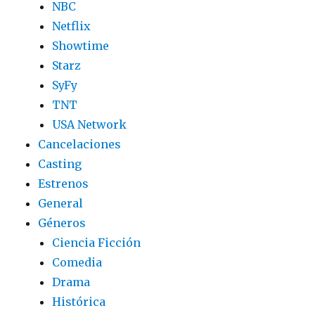
NBC
Netflix
Showtime
Starz
SyFy
TNT
USA Network
Cancelaciones
Casting
Estrenos
General
Géneros
Ciencia Ficción
Comedia
Drama
Histórica