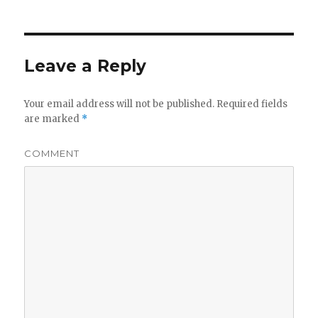
Leave a Reply
Your email address will not be published.
Required fields
are marked
*
COMMENT