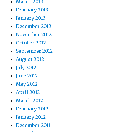
March 2013
February 2013
January 2013
December 2012
November 2012
October 2012
September 2012
August 2012
July 2012
June 2012
May 2012
April 2012
March 2012
February 2012
January 2012
December 2011