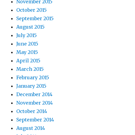
November 2015
October 2015
September 2015
August 2015
July 2015
June 2015
May 2015
April 2015
March 2015
February 2015
January 2015
December 2014
November 2014
October 2014
September 2014
August 2014