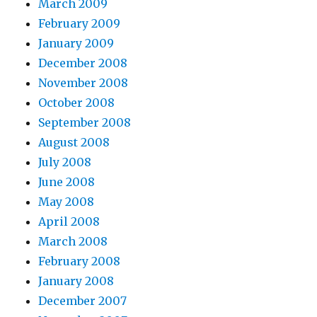
March 2009
February 2009
January 2009
December 2008
November 2008
October 2008
September 2008
August 2008
July 2008
June 2008
May 2008
April 2008
March 2008
February 2008
January 2008
December 2007