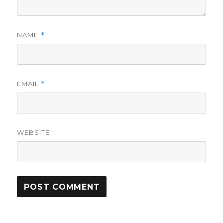
NAME
*
EMAIL
*
WEBSITE