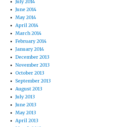
July 2014
June 2014
May 2014
April 2014
March 2014
February 2014
January 2014
December 2013
November 2013
October 2013
September 2013
August 2013
July 2013
June 2013
May 2013
April 2013