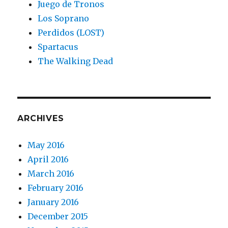
Juego de Tronos
Los Soprano
Perdidos (LOST)
Spartacus
The Walking Dead
ARCHIVES
May 2016
April 2016
March 2016
February 2016
January 2016
December 2015