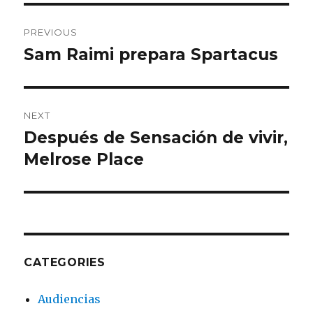
Post
PREVIOUS
navigation
Sam Raimi prepara Spartacus
Previous
post:
NEXT
Después de Sensación de vivir,
Next
Melrose Place
post:
CATEGORIES
Audiencias