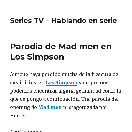
Series TV – Hablando en serie
Parodia de Mad men en
Los Simpson
Aunque haya perdido mucha de la frescura de
sus inicios, en
Los Simpson
siempre nos
podemos encontrar alguna genialidad como la
que os pongo a continuación. Una parodia del
opening de
Mad men
protagonizada por
Homer.