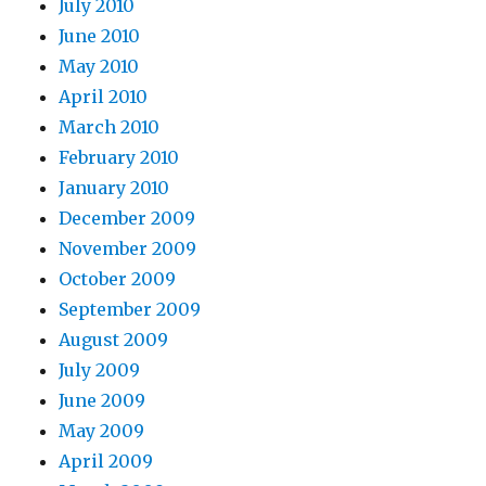
July 2010
June 2010
May 2010
April 2010
March 2010
February 2010
January 2010
December 2009
November 2009
October 2009
September 2009
August 2009
July 2009
June 2009
May 2009
April 2009