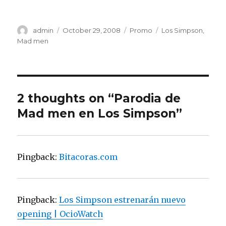
Author
admin
Posted
October 29, 2008
Categories
Promo
Tags
Los Simpson
,
on
Mad men
2 thoughts on “Parodia de
Mad men en Los Simpson”
Pingback:
Bitacoras.com
Pingback:
Los Simpson estrenarán nuevo
opening | OcioWatch