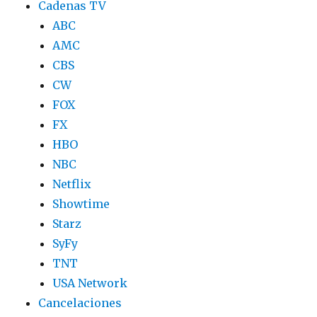
Cadenas TV
ABC
AMC
CBS
CW
FOX
FX
HBO
NBC
Netflix
Showtime
Starz
SyFy
TNT
USA Network
Cancelaciones