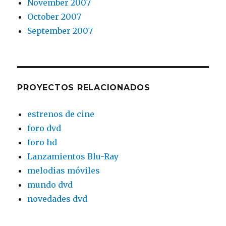
November 2007
October 2007
September 2007
PROYECTOS RELACIONADOS
estrenos de cine
foro dvd
foro hd
Lanzamientos Blu-Ray
melodias móviles
mundo dvd
novedades dvd