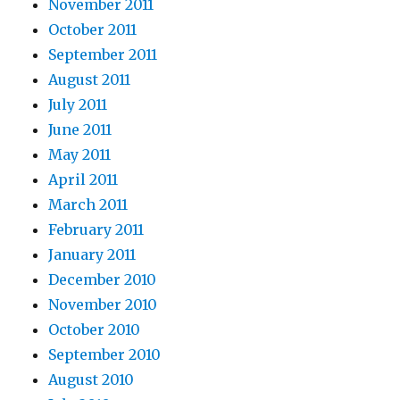
November 2011
October 2011
September 2011
August 2011
July 2011
June 2011
May 2011
April 2011
March 2011
February 2011
January 2011
December 2010
November 2010
October 2010
September 2010
August 2010