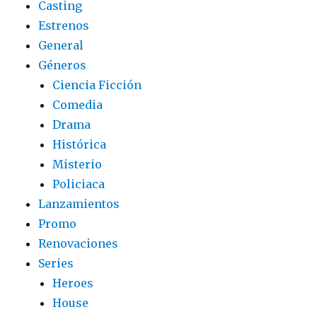
Casting
Estrenos
General
Géneros
Ciencia Ficción
Comedia
Drama
Histórica
Misterio
Policiaca
Lanzamientos
Promo
Renovaciones
Series
Heroes
House