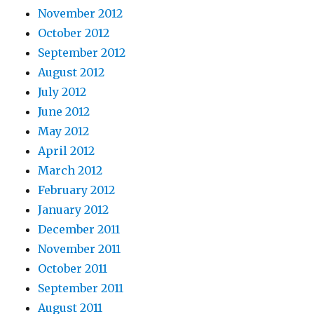
November 2012
October 2012
September 2012
August 2012
July 2012
June 2012
May 2012
April 2012
March 2012
February 2012
January 2012
December 2011
November 2011
October 2011
September 2011
August 2011