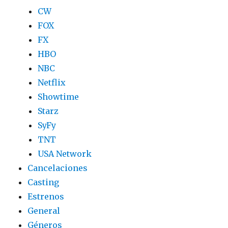
CW
FOX
FX
HBO
NBC
Netflix
Showtime
Starz
SyFy
TNT
USA Network
Cancelaciones
Casting
Estrenos
General
Géneros