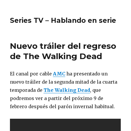
Series TV – Hablando en serie
Nuevo tráiler del regreso
de The Walking Dead
El canal por cable
AMC
ha presentado un
nuevo tráiler de la segunda mitad de la cuarta
temporada de
The Walking Dead
, que
podremos ver a partir del próximo 9 de
febrero después del parón invernal habitual.