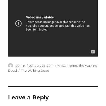
Author
admin
Posted
January 29, 2014
Categories
AMC
,
Promo
,
The Walking
on
Dead
Tags
The Walking Dead
Leave a Reply