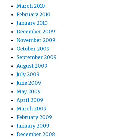
March 2010
February 2010
January 2010
December 2009
November 2009
October 2009
September 2009
August 2009
July 2009
June 2009
May 2009
April 2009
March 2009
February 2009
January 2009
December 2008