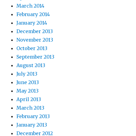
March 2014
February 2014
January 2014
December 2013
November 2013
October 2013
September 2013
August 2013
July 2013
June 2013
May 2013
April 2013
March 2013
February 2013
January 2013
December 2012