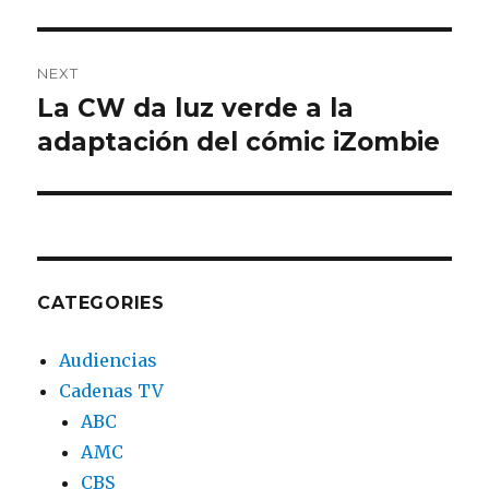
NEXT
La CW da luz verde a la
Next
adaptación del cómic iZombie
post:
CATEGORIES
Audiencias
Cadenas TV
ABC
AMC
CBS