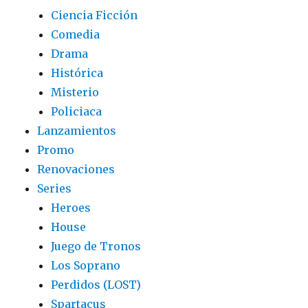
Ciencia Ficción
Comedia
Drama
Histórica
Misterio
Policiaca
Lanzamientos
Promo
Renovaciones
Series
Heroes
House
Juego de Tronos
Los Soprano
Perdidos (LOST)
Spartacus