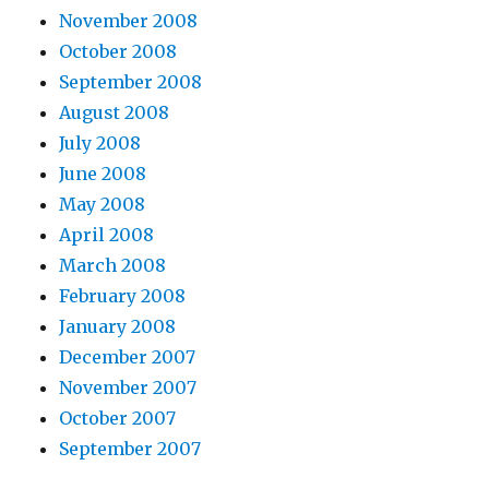
November 2008
October 2008
September 2008
August 2008
July 2008
June 2008
May 2008
April 2008
March 2008
February 2008
January 2008
December 2007
November 2007
October 2007
September 2007