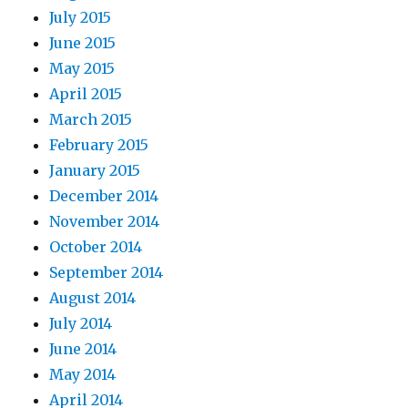
July 2015
June 2015
May 2015
April 2015
March 2015
February 2015
January 2015
December 2014
November 2014
October 2014
September 2014
August 2014
July 2014
June 2014
May 2014
April 2014