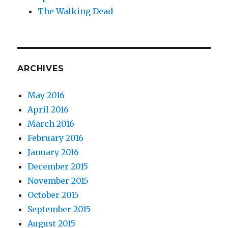
The Walking Dead
ARCHIVES
May 2016
April 2016
March 2016
February 2016
January 2016
December 2015
November 2015
October 2015
September 2015
August 2015