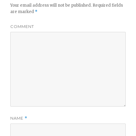
Your email address will not be published.
Required fields
are marked
*
COMMENT
NAME
*