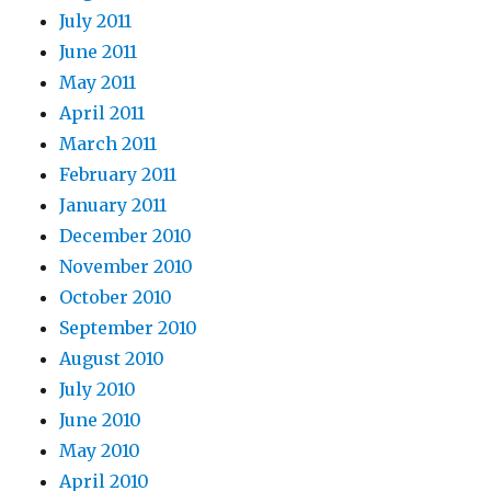
July 2011
June 2011
May 2011
April 2011
March 2011
February 2011
January 2011
December 2010
November 2010
October 2010
September 2010
August 2010
July 2010
June 2010
May 2010
April 2010