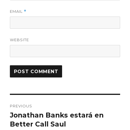
EMAIL
*
WEBSITE
Post
PREVIOUS
navigation
Jonathan Banks estará en
Previous
Better Call Saul
post: