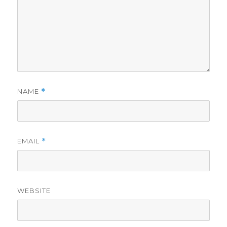
NAME
*
EMAIL
*
WEBSITE