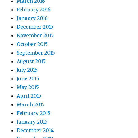
March 2016
February 2016
January 2016
December 2015
November 2015
October 2015
September 2015
August 2015
July 2015
June 2015
May 2015
April 2015
March 2015
February 2015
January 2015
December 2014