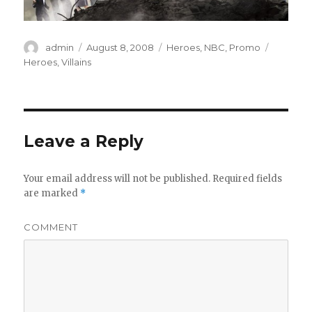
Author
admin
Posted
August 8, 2008
Categories
Heroes
,
NBC
,
Promo
Tags
on
Heroes
,
Villains
Leave a Reply
Your email address will not be published.
Required fields
are marked
*
COMMENT