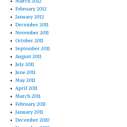
March 2012
February 2012
January 2012
December 2011
November 2011
October 2011
September 2011
August 2011
July 2011
June 2011
May 2011
April 2011
March 2011
February 2011
January 2011
December 2010