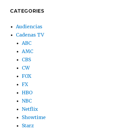
CATEGORIES
Audiencias
Cadenas TV
ABC
AMC
CBS
CW
FOX
FX
HBO
NBC
Netflix
Showtime
Starz