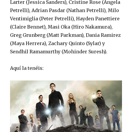
Larter (Jessica Sanders), Cristine Rose (Angela
Petrelli), Adrian Pasdar (Nathan Petrelli), Milo
Ventimiglia (Peter Petrelli), Hayden Panettiere
(Claire Bennet), Masi Oka (Hiro Nakamura),
Greg Grunberg (Matt Parkman), Dania Ramirez
(Maya Herrera), Zachary Quinto (Sylar) y
Sendhil Ramamurthy (Mohinder Suresh).
Aquí la tenéis: