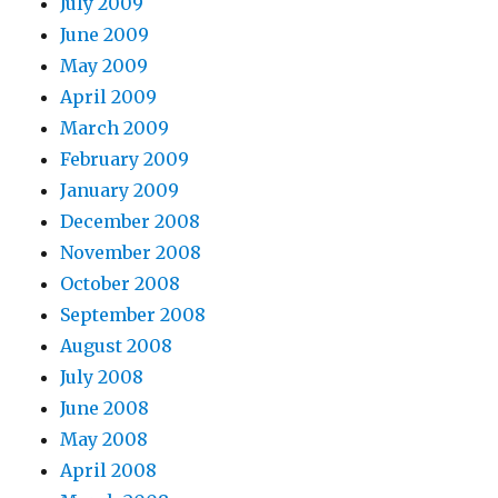
July 2009
June 2009
May 2009
April 2009
March 2009
February 2009
January 2009
December 2008
November 2008
October 2008
September 2008
August 2008
July 2008
June 2008
May 2008
April 2008