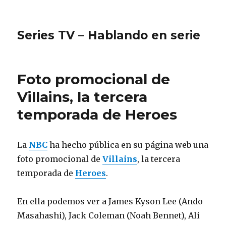
Series TV – Hablando en serie
Foto promocional de
Villains, la tercera
temporada de Heroes
La
NBC
ha hecho pública en su página web una
foto promocional de
Villains
, la tercera
temporada de
Heroes
.
En ella podemos ver a James Kyson Lee (Ando
Masahashi), Jack Coleman (Noah Bennet), Ali