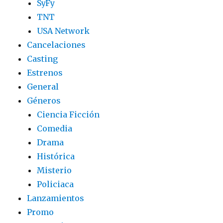
SyFy
TNT
USA Network
Cancelaciones
Casting
Estrenos
General
Géneros
Ciencia Ficción
Comedia
Drama
Histórica
Misterio
Policiaca
Lanzamientos
Promo