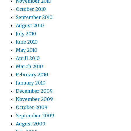
November 2010
October 2010
September 2010
August 2010
July 2010
June 2010
May 2010
April 2010
March 2010
February 2010
January 2010
December 2009
November 2009
October 2009
September 2009
August 2009