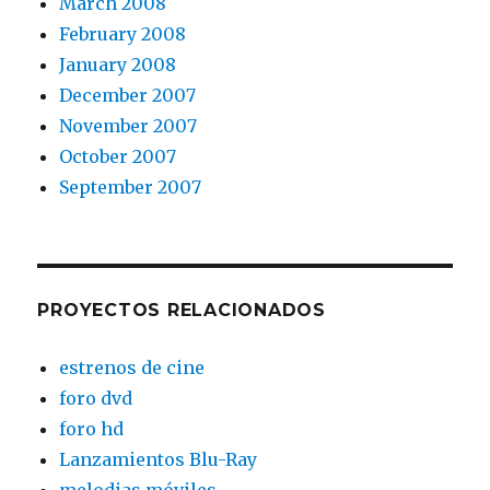
March 2008
February 2008
January 2008
December 2007
November 2007
October 2007
September 2007
PROYECTOS RELACIONADOS
estrenos de cine
foro dvd
foro hd
Lanzamientos Blu-Ray
melodias móviles