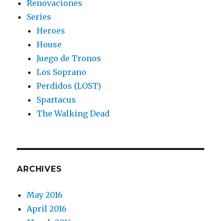
Renovaciones
Series
Heroes
House
Juego de Tronos
Los Soprano
Perdidos (LOST)
Spartacus
The Walking Dead
ARCHIVES
May 2016
April 2016