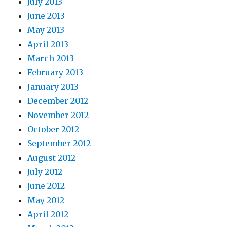
July 2013
June 2013
May 2013
April 2013
March 2013
February 2013
January 2013
December 2012
November 2012
October 2012
September 2012
August 2012
July 2012
June 2012
May 2012
April 2012