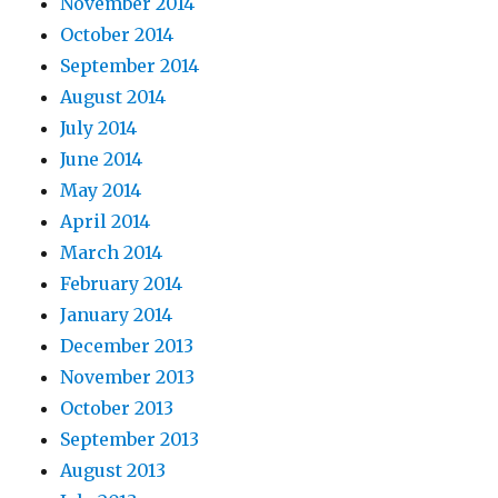
November 2014
October 2014
September 2014
August 2014
July 2014
June 2014
May 2014
April 2014
March 2014
February 2014
January 2014
December 2013
November 2013
October 2013
September 2013
August 2013