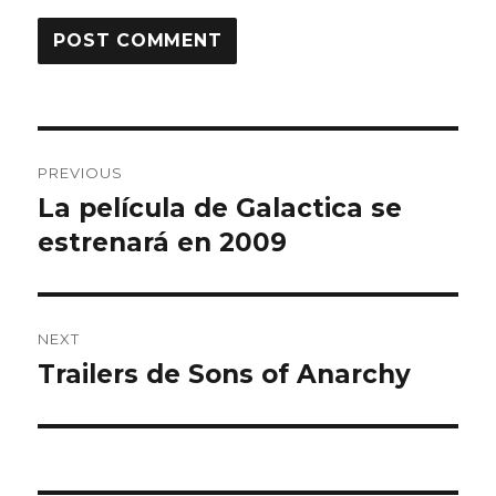
Post
PREVIOUS
navigation
La película de Galactica se
Previous
estrenará en 2009
post:
NEXT
Trailers de Sons of Anarchy
Next
post: