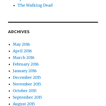
The Walking Dead
ARCHIVES
May 2016
April 2016
March 2016
February 2016
January 2016
December 2015
November 2015
October 2015
September 2015
August 2015