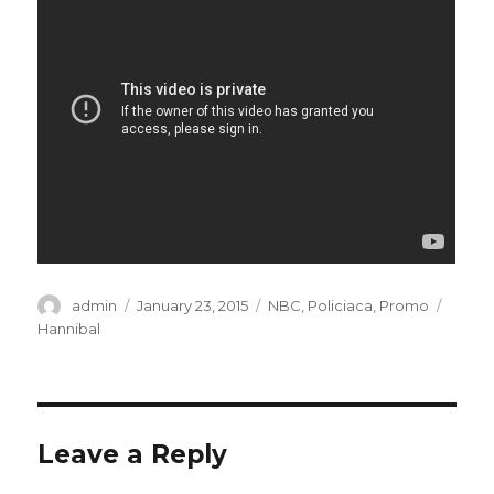
Author
admin
Posted
January 23, 2015
Categories
NBC
,
Policiaca
,
Promo
Tags
on
Hannibal
Leave a Reply