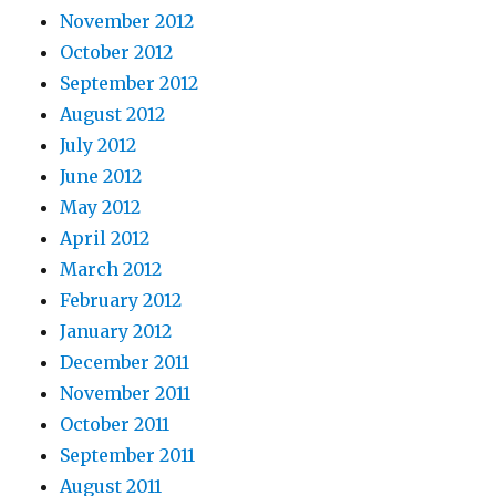
November 2012
October 2012
September 2012
August 2012
July 2012
June 2012
May 2012
April 2012
March 2012
February 2012
January 2012
December 2011
November 2011
October 2011
September 2011
August 2011