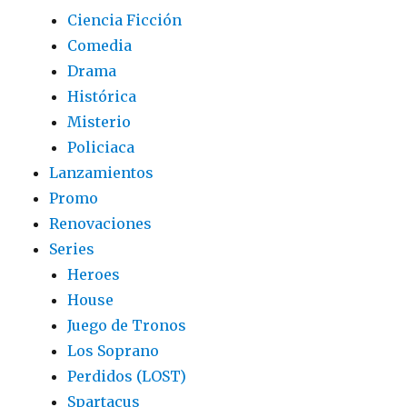
Ciencia Ficción
Comedia
Drama
Histórica
Misterio
Policiaca
Lanzamientos
Promo
Renovaciones
Series
Heroes
House
Juego de Tronos
Los Soprano
Perdidos (LOST)
Spartacus