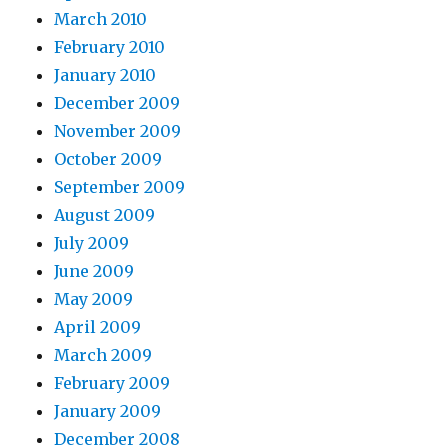
March 2010
February 2010
January 2010
December 2009
November 2009
October 2009
September 2009
August 2009
July 2009
June 2009
May 2009
April 2009
March 2009
February 2009
January 2009
December 2008