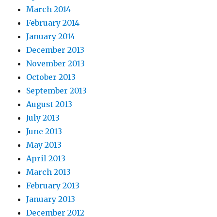
March 2014
February 2014
January 2014
December 2013
November 2013
October 2013
September 2013
August 2013
July 2013
June 2013
May 2013
April 2013
March 2013
February 2013
January 2013
December 2012