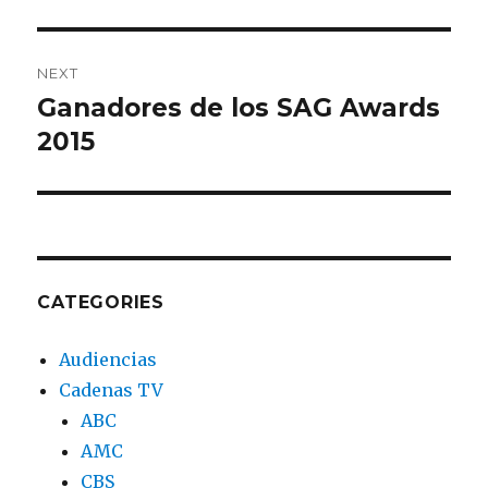
NEXT
Ganadores de los SAG Awards
Next
2015
post:
CATEGORIES
Audiencias
Cadenas TV
ABC
AMC
CBS