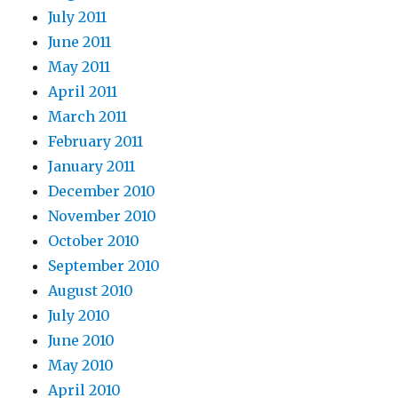
July 2011
June 2011
May 2011
April 2011
March 2011
February 2011
January 2011
December 2010
November 2010
October 2010
September 2010
August 2010
July 2010
June 2010
May 2010
April 2010