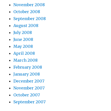
November 2008
October 2008
September 2008
August 2008
July 2008
June 2008
May 2008
April 2008
March 2008
February 2008
January 2008
December 2007
November 2007
October 2007
September 2007