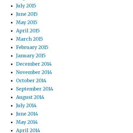
July 2015
June 2015
May 2015
April 2015
March 2015
February 2015
January 2015
December 2014
November 2014
October 2014
September 2014
August 2014
July 2014
June 2014
May 2014
April 2014