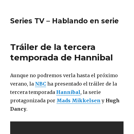
Series TV – Hablando en serie
Tráiler de la tercera
temporada de Hannibal
Aunque no podremos verla hasta el próximo
verano, la
NBC
ha presentado el tráiler de la
tercera temporada
Hannibal
, la serie
protagonizada por
Mads Mikkelsen
y
Hugh
Dancy
.