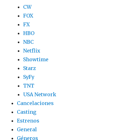
CW
FOX
FX
HBO
NBC
Netflix
Showtime
Starz
SyFy
TNT
USA Network
Cancelaciones
Casting
Estrenos
General
Géneros