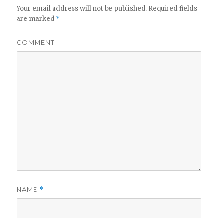
Your email address will not be published.
Required fields
are marked
*
COMMENT
NAME
*