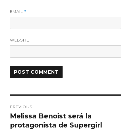
EMAIL
*
WEBSITE
Post
PREVIOUS
navigation
Melissa Benoist será la
Previous
protagonista de Supergirl
post: