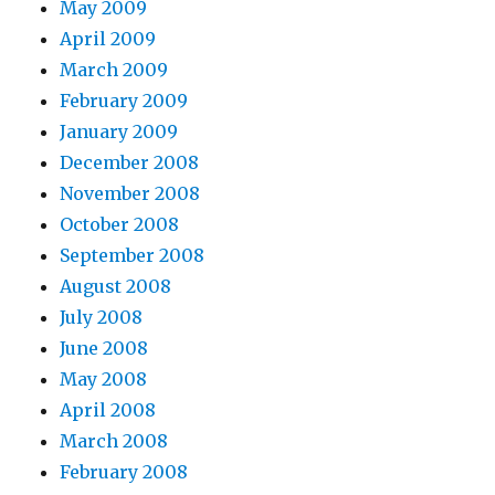
May 2009
April 2009
March 2009
February 2009
January 2009
December 2008
November 2008
October 2008
September 2008
August 2008
July 2008
June 2008
May 2008
April 2008
March 2008
February 2008