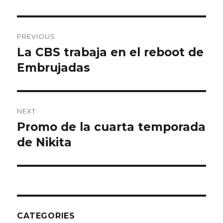
Post
PREVIOUS
navigation
La CBS trabaja en el reboot de
Previous
Embrujadas
post:
NEXT
Promo de la cuarta temporada
Next
de Nikita
post:
CATEGORIES