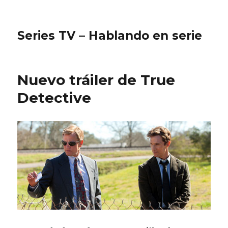
Series TV – Hablando en serie
Nuevo tráiler de True
Detective