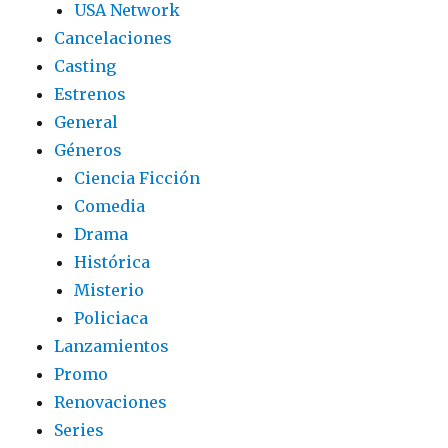
USA Network
Cancelaciones
Casting
Estrenos
General
Géneros
Ciencia Ficción
Comedia
Drama
Histórica
Misterio
Policiaca
Lanzamientos
Promo
Renovaciones
Series