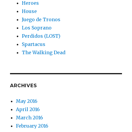
Heroes
House
Juego de Tronos
Los Soprano
Perdidos (LOST)
Spartacus
The Walking Dead
ARCHIVES
May 2016
April 2016
March 2016
February 2016