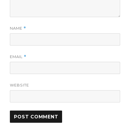
NAME
*
EMAIL
*
WEBSITE