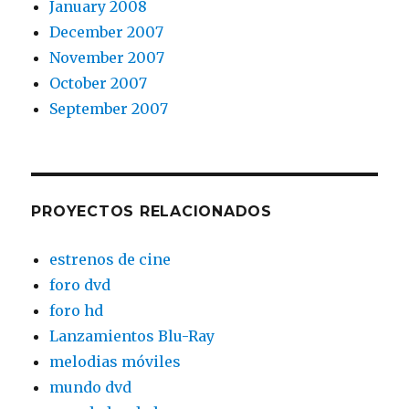
January 2008
December 2007
November 2007
October 2007
September 2007
PROYECTOS RELACIONADOS
estrenos de cine
foro dvd
foro hd
Lanzamientos Blu-Ray
melodias móviles
mundo dvd