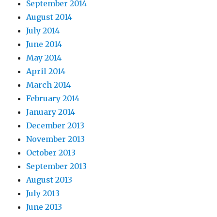
September 2014
August 2014
July 2014
June 2014
May 2014
April 2014
March 2014
February 2014
January 2014
December 2013
November 2013
October 2013
September 2013
August 2013
July 2013
June 2013