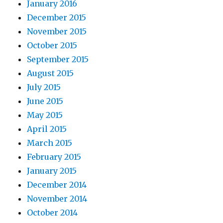
January 2016
December 2015
November 2015
October 2015
September 2015
August 2015
July 2015
June 2015
May 2015
April 2015
March 2015
February 2015
January 2015
December 2014
November 2014
October 2014