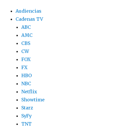
Audiencias
Cadenas TV
ABC
AMC
CBS
CW
FOX
FX
HBO
NBC
Netflix
Showtime
Starz
SyFy
TNT