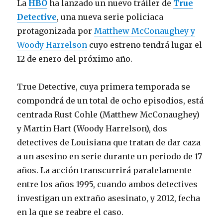
La
HBO
ha lanzado un nuevo tráiler de
True
Detective
, una nueva serie policiaca
protagonizada por
Matthew McConaughey y
Woody Harrelson
cuyo estreno tendrá lugar el
12 de enero del próximo año.
True Detective, cuya primera temporada se
compondrá de un total de ocho episodios, está
centrada Rust Cohle (Matthew McConaughey)
y Martin Hart (Woody Harrelson), dos
detectives de Louisiana que tratan de dar caza
a un asesino en serie durante un periodo de 17
años. La acción transcurrirá paralelamente
entre los años 1995, cuando ambos detectives
investigan un extraño asesinato, y 2012, fecha
en la que se reabre el caso.