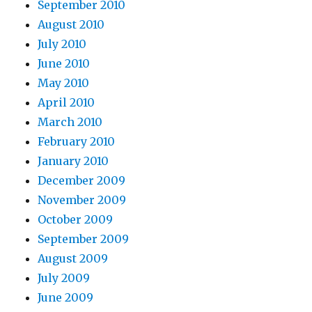
September 2010
August 2010
July 2010
June 2010
May 2010
April 2010
March 2010
February 2010
January 2010
December 2009
November 2009
October 2009
September 2009
August 2009
July 2009
June 2009