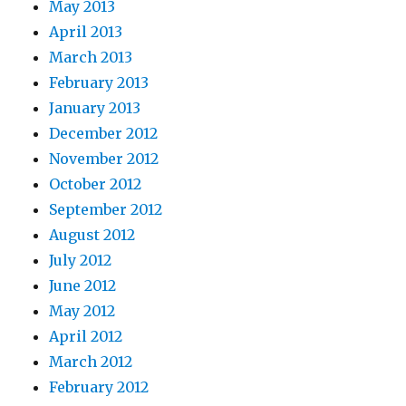
May 2013
April 2013
March 2013
February 2013
January 2013
December 2012
November 2012
October 2012
September 2012
August 2012
July 2012
June 2012
May 2012
April 2012
March 2012
February 2012