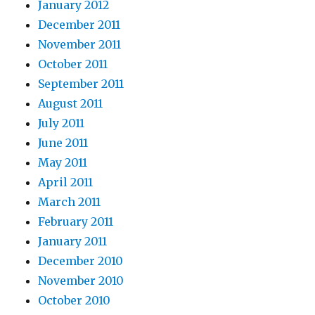
January 2012
December 2011
November 2011
October 2011
September 2011
August 2011
July 2011
June 2011
May 2011
April 2011
March 2011
February 2011
January 2011
December 2010
November 2010
October 2010