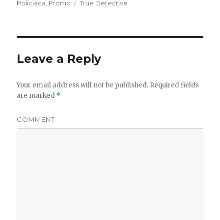
on
Policiaca
,
Promo
Tags
True Detective
Leave a Reply
Your email address will not be published.
Required fields
are marked
*
COMMENT