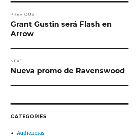
Post
PREVIOUS
navigation
Grant Gustin será Flash en
Previous
Arrow
post:
NEXT
Nueva promo de Ravenswood
Next
post:
CATEGORIES
Audiencias