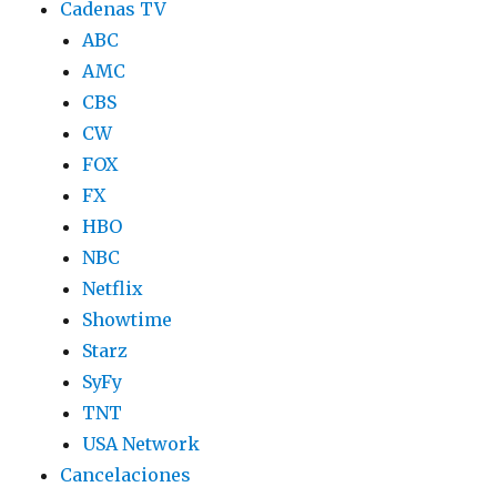
Cadenas TV
ABC
AMC
CBS
CW
FOX
FX
HBO
NBC
Netflix
Showtime
Starz
SyFy
TNT
USA Network
Cancelaciones