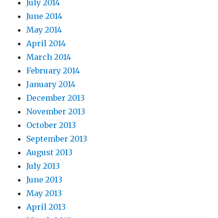
July 2014
June 2014
May 2014
April 2014
March 2014
February 2014
January 2014
December 2013
November 2013
October 2013
September 2013
August 2013
July 2013
June 2013
May 2013
April 2013