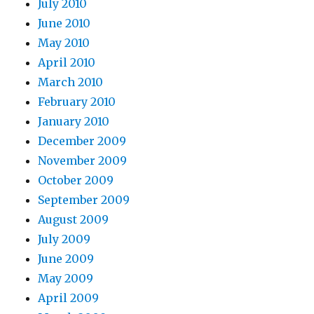
July 2010
June 2010
May 2010
April 2010
March 2010
February 2010
January 2010
December 2009
November 2009
October 2009
September 2009
August 2009
July 2009
June 2009
May 2009
April 2009