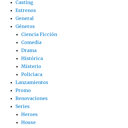
Casting
Estrenos
General
Géneros
Ciencia Ficción
Comedia
Drama
Histórica
Misterio
Policiaca
Lanzamientos
Promo
Renovaciones
Series
Heroes
House