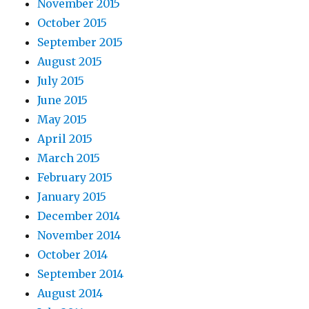
November 2015
October 2015
September 2015
August 2015
July 2015
June 2015
May 2015
April 2015
March 2015
February 2015
January 2015
December 2014
November 2014
October 2014
September 2014
August 2014