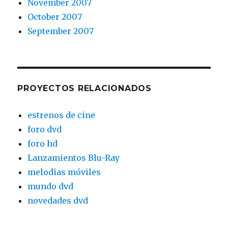
November 2007
October 2007
September 2007
PROYECTOS RELACIONADOS
estrenos de cine
foro dvd
foro hd
Lanzamientos Blu-Ray
melodias móviles
mundo dvd
novedades dvd