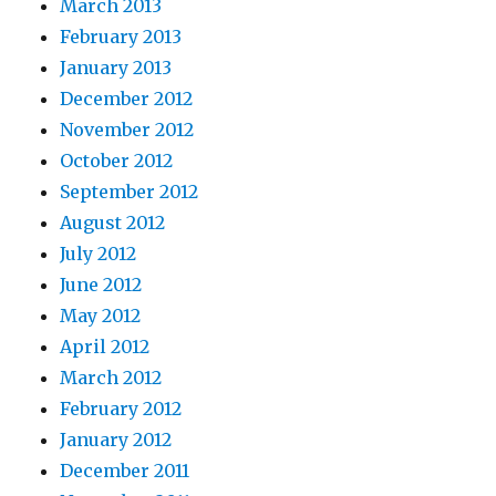
March 2013
February 2013
January 2013
December 2012
November 2012
October 2012
September 2012
August 2012
July 2012
June 2012
May 2012
April 2012
March 2012
February 2012
January 2012
December 2011