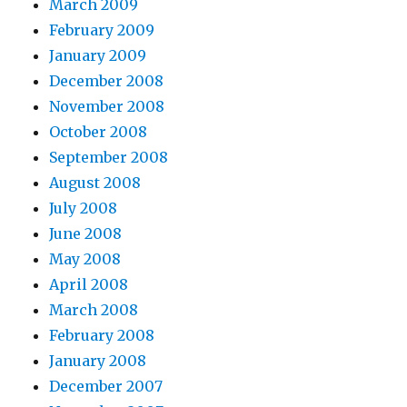
March 2009
February 2009
January 2009
December 2008
November 2008
October 2008
September 2008
August 2008
July 2008
June 2008
May 2008
April 2008
March 2008
February 2008
January 2008
December 2007