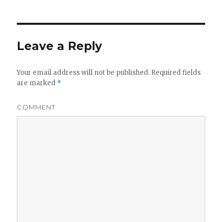
Leave a Reply
Your email address will not be published.
Required fields
are marked
*
COMMENT