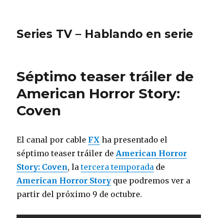
Series TV – Hablando en serie
Séptimo teaser tráiler de
American Horror Story:
Coven
El canal por cable
FX
ha presentado el
séptimo teaser tráiler de
American Horror
Story: Coven
, la
tercera temporada
de
American Horror Story
que podremos ver a
partir del próximo 9 de octubre.