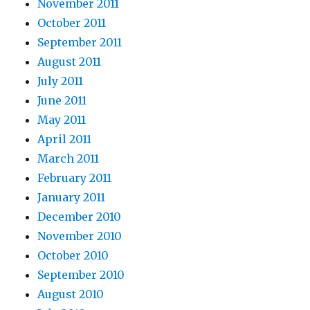
November 2011
October 2011
September 2011
August 2011
July 2011
June 2011
May 2011
April 2011
March 2011
February 2011
January 2011
December 2010
November 2010
October 2010
September 2010
August 2010