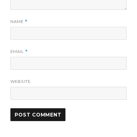
NAME
*
EMAIL
*
WEBSITE