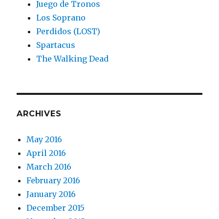
Juego de Tronos
Los Soprano
Perdidos (LOST)
Spartacus
The Walking Dead
ARCHIVES
May 2016
April 2016
March 2016
February 2016
January 2016
December 2015