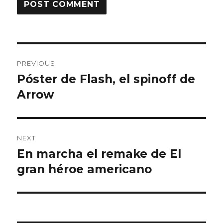
Post
PREVIOUS
navigation
Póster de Flash, el spinoff de
Previous
Arrow
post:
NEXT
En marcha el remake de El
Next
gran héroe americano
post: