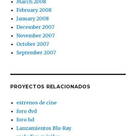
March 2008
February 2008
January 2008
December 2007
November 2007
October 2007
September 2007
PROYECTOS RELACIONADOS
estrenos de cine
foro dvd
foro hd
Lanzamientos Blu-Ray