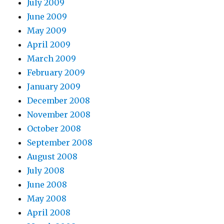
July 2009
June 2009
May 2009
April 2009
March 2009
February 2009
January 2009
December 2008
November 2008
October 2008
September 2008
August 2008
July 2008
June 2008
May 2008
April 2008