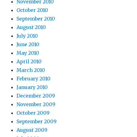
November 2010
October 2010
September 2010
August 2010
July 2010
June 2010
May 2010
April 2010
March 2010
February 2010
January 2010
December 2009
November 2009
October 2009
September 2009
August 2009