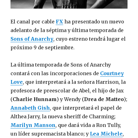
El canal por cable
FX
ha presentado un nuevo
adelanto de la séptima y última temporada de
Sons of Anarchy
, cuyo estreno tendrá lugar el
próximo 9 de septiembre.
La última temporada de Sons of Anarchy
contará con las incorporaciones de
Courtney
Love
, que interpretará a la señora Harrison, la
profesora de preescolar de Abel, el hijo de Jax
(
Charlie Hunnam
) y Wendy (
Drea de Matteo
);
Annabeth Gish
, que interpretará el papel de
Althea Jarry, la nueva sheriff de Charming;
Marilyn Manson
, que dará vida a Ron Tully,
un líder supremacista blanco; y
Lea Michele
,