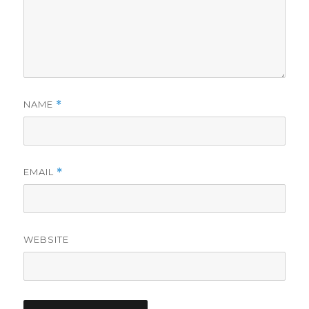
NAME
*
EMAIL
*
WEBSITE