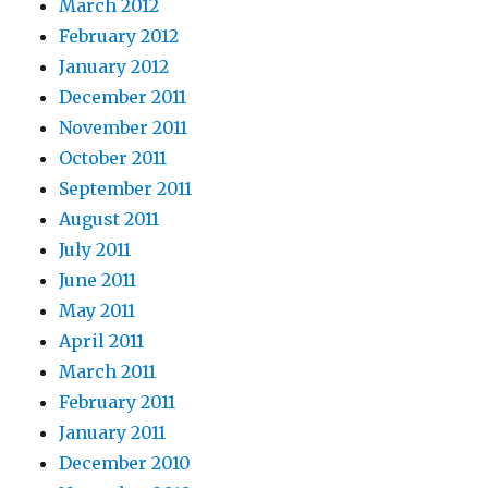
March 2012
February 2012
January 2012
December 2011
November 2011
October 2011
September 2011
August 2011
July 2011
June 2011
May 2011
April 2011
March 2011
February 2011
January 2011
December 2010