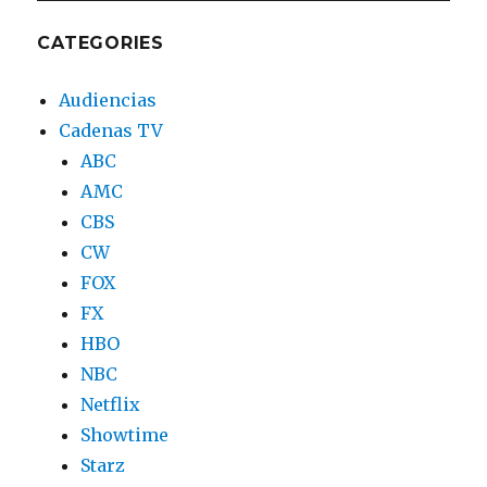
CATEGORIES
Audiencias
Cadenas TV
ABC
AMC
CBS
CW
FOX
FX
HBO
NBC
Netflix
Showtime
Starz