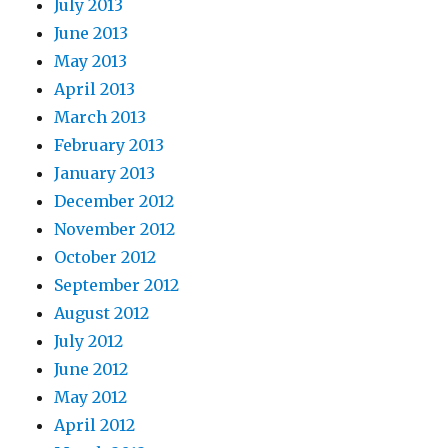
July 2013
June 2013
May 2013
April 2013
March 2013
February 2013
January 2013
December 2012
November 2012
October 2012
September 2012
August 2012
July 2012
June 2012
May 2012
April 2012