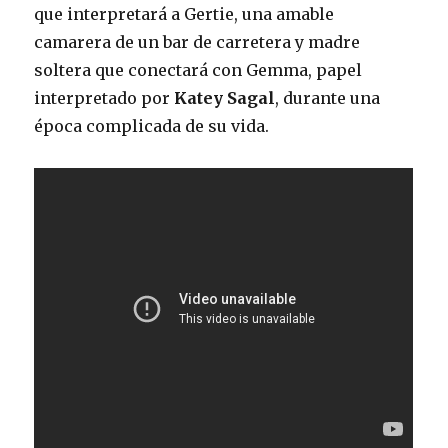
que interpretará a Gertie, una amable
camarera de un bar de carretera y madre
soltera que conectará con Gemma, papel
interpretado por
Katey Sagal
, durante una
época complicada de su vida.