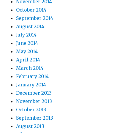
November 2014
October 2014
September 2014
August 2014
July 2014
June 2014
May 2014
April 2014
March 2014
February 2014
January 2014
December 2013
November 2013
October 2013
September 2013
August 2013