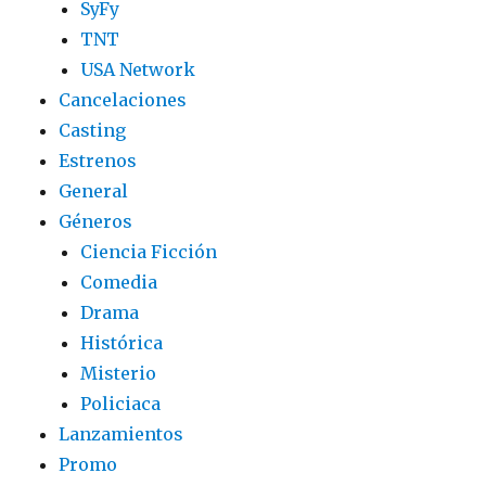
SyFy
TNT
USA Network
Cancelaciones
Casting
Estrenos
General
Géneros
Ciencia Ficción
Comedia
Drama
Histórica
Misterio
Policiaca
Lanzamientos
Promo