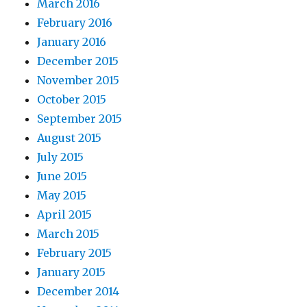
March 2016
February 2016
January 2016
December 2015
November 2015
October 2015
September 2015
August 2015
July 2015
June 2015
May 2015
April 2015
March 2015
February 2015
January 2015
December 2014