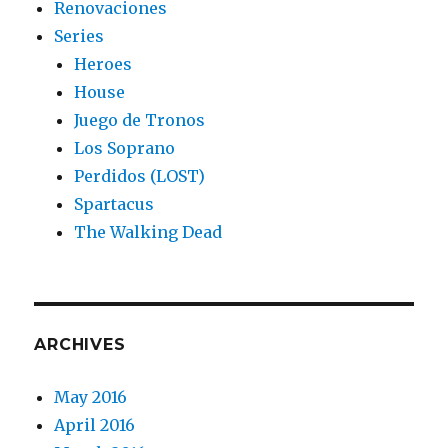
Renovaciones
Series
Heroes
House
Juego de Tronos
Los Soprano
Perdidos (LOST)
Spartacus
The Walking Dead
ARCHIVES
May 2016
April 2016