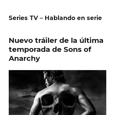
Series TV – Hablando en serie
Nuevo tráiler de la última
temporada de Sons of
Anarchy