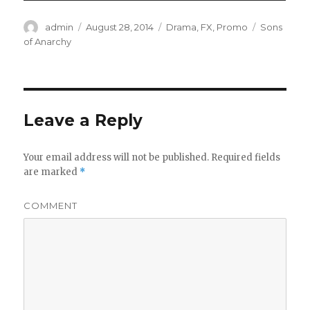
Author
admin
Posted
August 28, 2014
Categories
Drama
,
FX
,
Promo
Tags
Sons
on
of Anarchy
Leave a Reply
Your email address will not be published.
Required fields
are marked
*
COMMENT