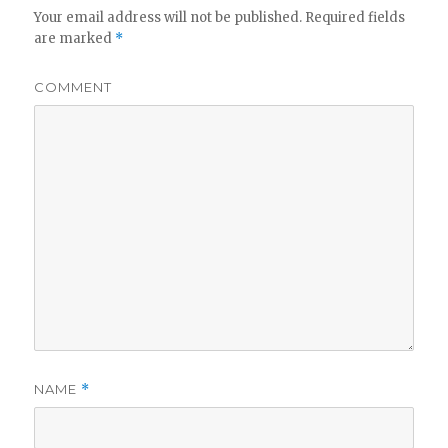
Your email address will not be published.
Required fields
are marked
*
COMMENT
NAME
*