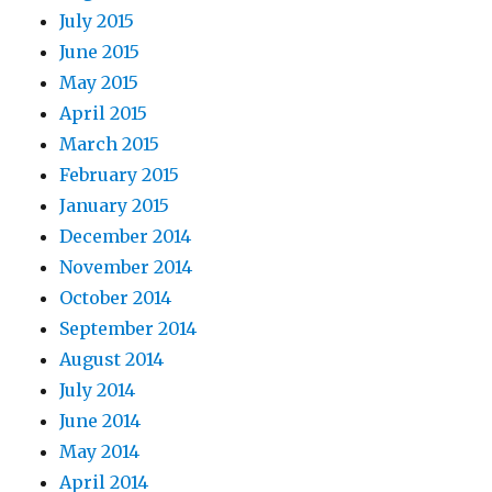
July 2015
June 2015
May 2015
April 2015
March 2015
February 2015
January 2015
December 2014
November 2014
October 2014
September 2014
August 2014
July 2014
June 2014
May 2014
April 2014