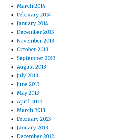
March 2014
February 2014
January 2014
December 2013
November 2013
October 2013
September 2013
August 2013
July 2013
June 2013
May 2013
April 2013
March 2013
February 2013
January 2013
December 2012