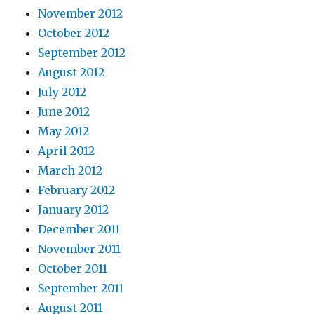
November 2012
October 2012
September 2012
August 2012
July 2012
June 2012
May 2012
April 2012
March 2012
February 2012
January 2012
December 2011
November 2011
October 2011
September 2011
August 2011