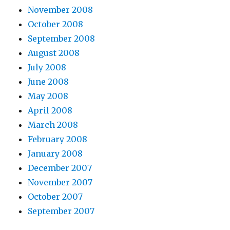
November 2008
October 2008
September 2008
August 2008
July 2008
June 2008
May 2008
April 2008
March 2008
February 2008
January 2008
December 2007
November 2007
October 2007
September 2007