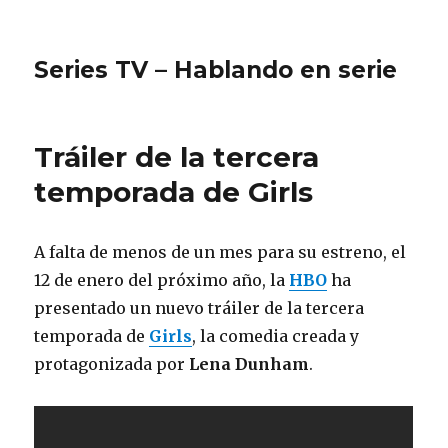
Series TV – Hablando en serie
Tráiler de la tercera
temporada de Girls
A falta de menos de un mes para su estreno, el
12 de enero del próximo año, la
HBO
ha
presentado un nuevo tráiler de la tercera
temporada de
Girls
, la comedia creada y
protagonizada por
Lena Dunham
.