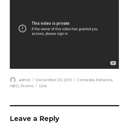
Author
admin
Posted
December 23, 2013
Categories
Comedia
,
Estrenos
,
on
HBO
,
Promo
Tags
Girls
Leave a Reply