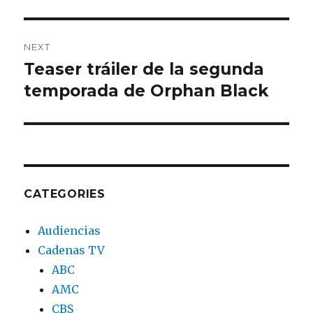
NEXT
Teaser tráiler de la segunda
Next
temporada de Orphan Black
post:
CATEGORIES
Audiencias
Cadenas TV
ABC
AMC
CBS