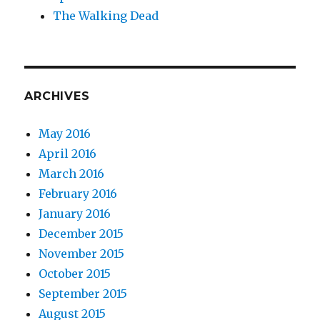
The Walking Dead
ARCHIVES
May 2016
April 2016
March 2016
February 2016
January 2016
December 2015
November 2015
October 2015
September 2015
August 2015