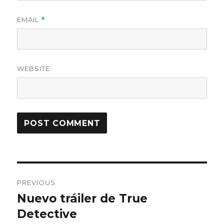
EMAIL
*
WEBSITE
Post
PREVIOUS
navigation
Nuevo tráiler de True
Previous
Detective
post: