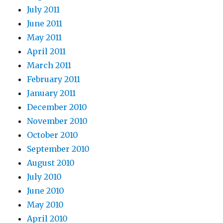
July 2011
June 2011
May 2011
April 2011
March 2011
February 2011
January 2011
December 2010
November 2010
October 2010
September 2010
August 2010
July 2010
June 2010
May 2010
April 2010