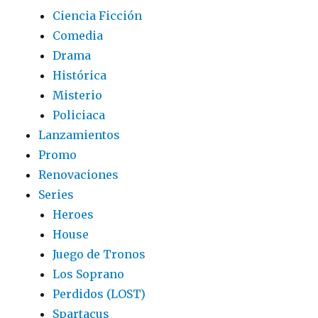
Ciencia Ficción
Comedia
Drama
Histórica
Misterio
Policiaca
Lanzamientos
Promo
Renovaciones
Series
Heroes
House
Juego de Tronos
Los Soprano
Perdidos (LOST)
Spartacus