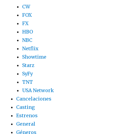
CW
FOX
FX
HBO
NBC
Netflix
Showtime
Starz
SyFy
TNT
USA Network
Cancelaciones
Casting
Estrenos
General
Géneros