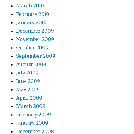
March 2010
February 2010
January 2010
December 2009
November 2009
October 2009
September 2009
August 2009
July 2009
June 2009
May 2009
April 2009
March 2009
February 2009
January 2009
December 2008